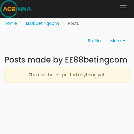
Home
EE88betingcom
Posts
Profile
More
Posts made by EE88betingcom
This user hasn't posted anything yet.