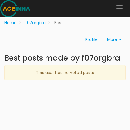
Home
f07orgbra
Best
Profile
More
Best posts made by f07orgbra
This user has no voted posts