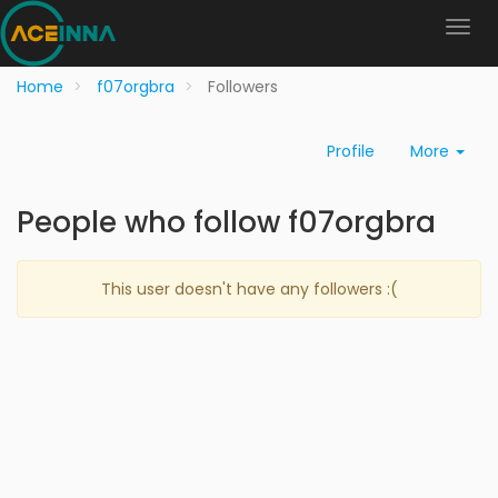
Home
f07orgbra
Followers
Profile
More
People who follow f07orgbra
This user doesn't have any followers :(