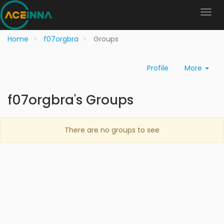
Home
f07orgbra
Groups
Profile
More
f07orgbra's Groups
There are no groups to see