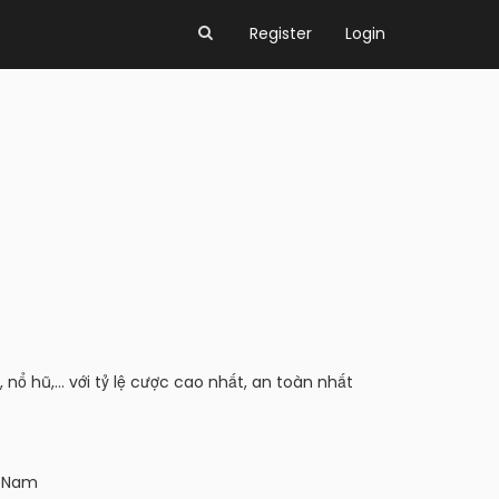
Register
Login
ổ hũ,... với tỷ lệ cược cao nhất, an toàn nhất
t Nam