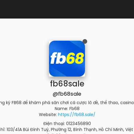
fb68sale
@fb68sale
 ký FB68 để khám phá sân chơi cá cược lô đề, thể thao, casino, n
Name: Fb68
Website:
https://fb68.sale/
Điện thoại: 0123456890
chỉ: 103/41A Bùi Đình Tuý, Phường 12, Bình Thạnh, Hồ Chí Minh, Việ