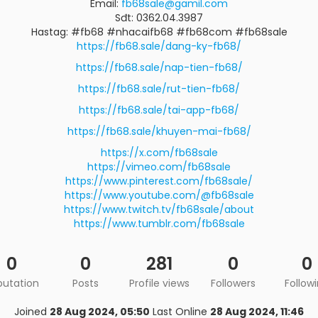
Email:
fb68sale@gamil.com
Sđt: 0362.04.3987
Hastag: #fb68 #nhacaifb68 #fb68com #fb68sale
https://fb68.sale/dang-ky-fb68/
https://fb68.sale/nap-tien-fb68/
https://fb68.sale/rut-tien-fb68/
https://fb68.sale/tai-app-fb68/
https://fb68.sale/khuyen-mai-fb68/
https://x.com/fb68sale
https://vimeo.com/fb68sale
https://www.pinterest.com/fb68sale/
https://www.youtube.com/@fb68sale
https://www.twitch.tv/fb68sale/about
https://www.tumblr.com/fb68sale
0
0
281
0
0
putation
Posts
Profile views
Followers
Follow
Joined
28 Aug 2024, 05:50
Last Online
28 Aug 2024, 11:46