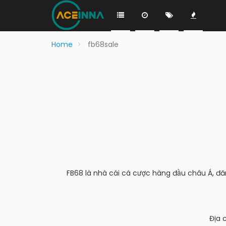
Home
fb68sale
FB68 là nhà cái cá cược hàng đầu châu Á, đăng
Địa 