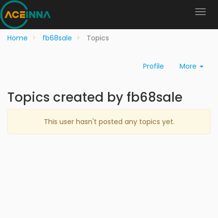
Home
fb68sale
Topics
Profile
More
Topics created by fb68sale
This user hasn't posted any topics yet.