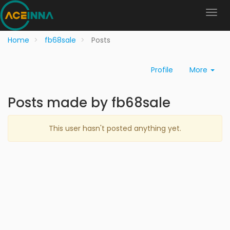
Home
fb68sale
Posts
Profile
More
Posts made by fb68sale
This user hasn't posted anything yet.