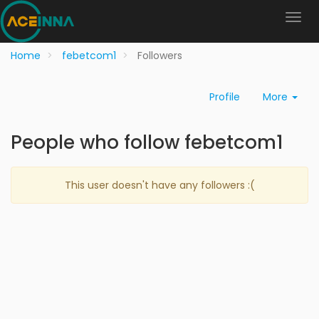
Home
febetcom1
Followers
Profile
More
People who follow febetcom1
This user doesn't have any followers :(