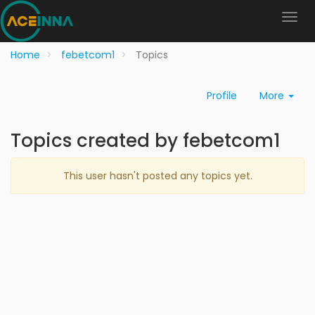
Home
febetcom1
Topics
Profile
More
Topics created by febetcom1
This user hasn't posted any topics yet.