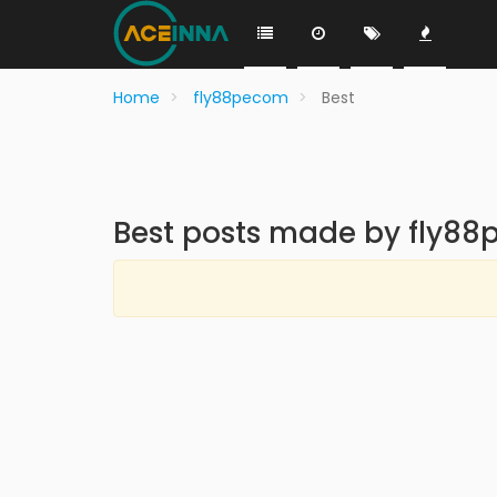
Home
fly88pecom
Best
Best posts made by fly8