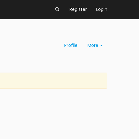
Register
Login
Profile
More