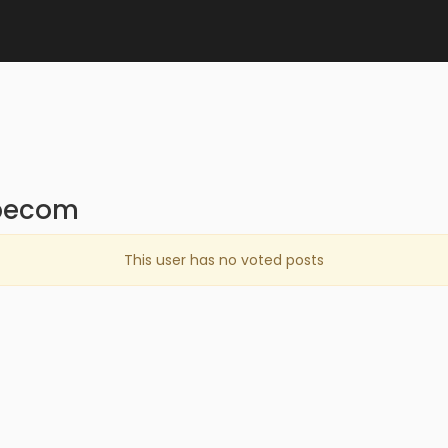
8pecom
This user has no voted posts