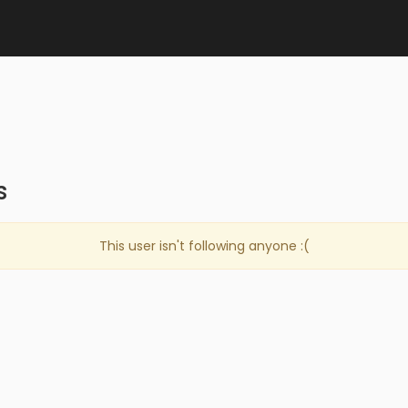
s
This user isn't following anyone :(