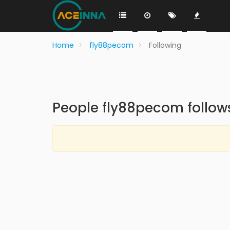
Home
fly88pecom
Following
People fly88pecom follow