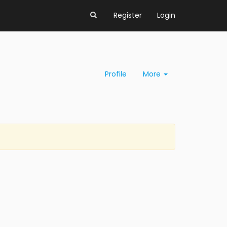
Register
Login
Profile
More