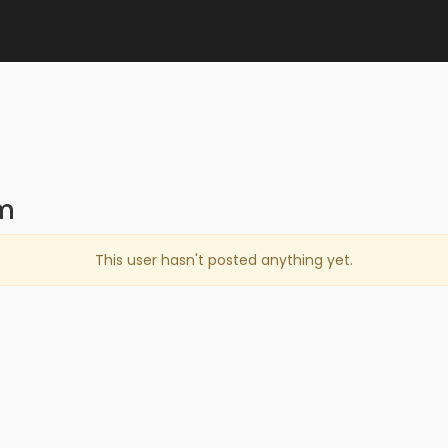
m
This user hasn't posted anything yet.