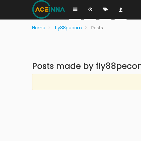
Home
fly88pecom
Posts
Posts made by fly88peco