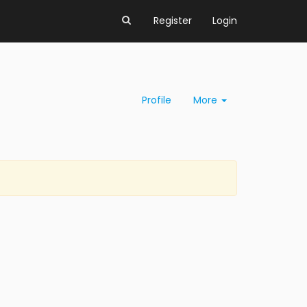
Register
Login
Profile
More