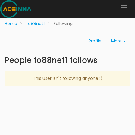
Home
fo88net1
Following
Profile
More
People fo88net1 follows
This user isn't following anyone :(