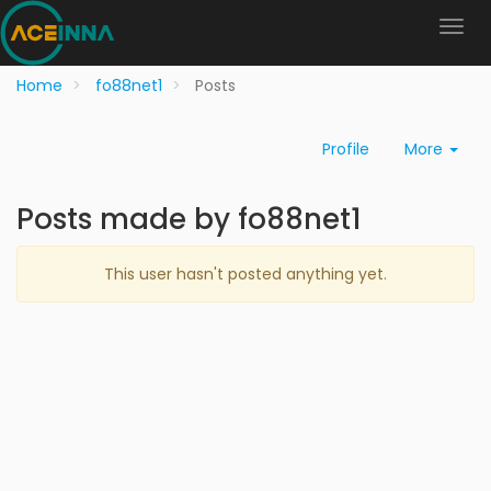
Home
fo88net1
Posts
Profile
More
Posts made by fo88net1
This user hasn't posted anything yet.