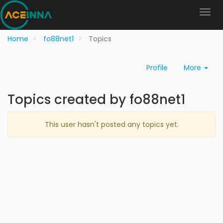
Home
fo88net1
Topics
Profile
More
Topics created by fo88net1
This user hasn't posted any topics yet.