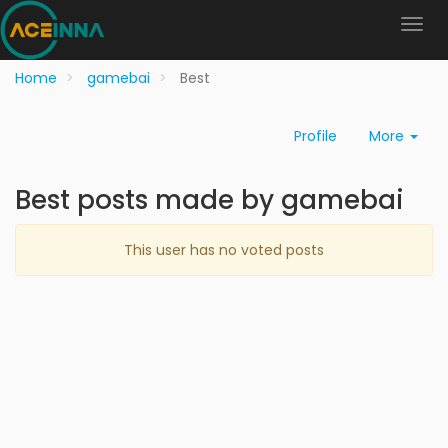
Home
gamebai
Best
Profile
More
Best posts made by gamebai
This user has no voted posts