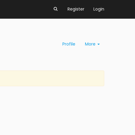
Register
Login
Profile
More