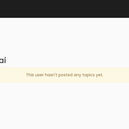
ai
This user hasn't posted any topics yet.