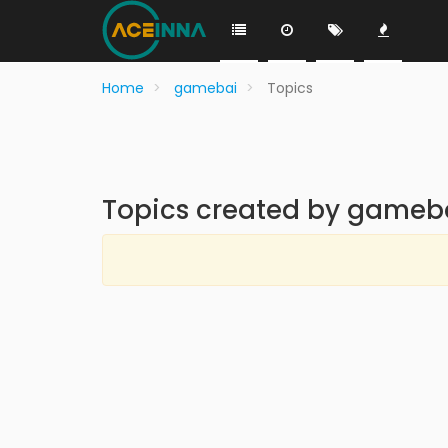
Home
gamebai
Topics
Topics created by gameb