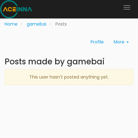
Home
gamebai
Posts
Profile
More
Posts made by gamebai
This user hasn't posted anything yet.