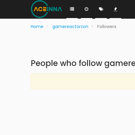
Home
gamereactorzon
Followers
People who follow gamer