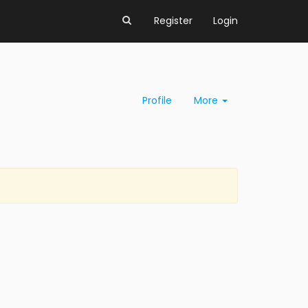
Register
Login
Profile
More