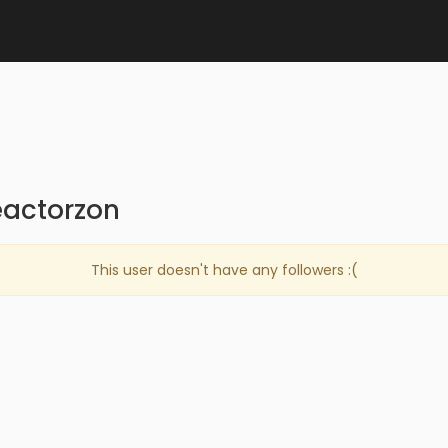
eactorzon
This user doesn't have any followers :(