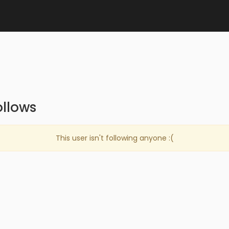
llows
This user isn't following anyone :(