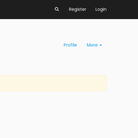
Register
Login
Profile
More