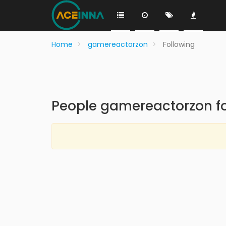
Home
gamereactorzon
Following
People gamereactorzon fo