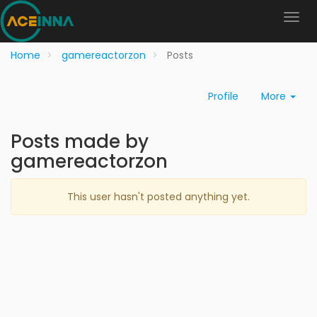
Home
gamereactorzon
Posts
Profile
More
Posts made by
gamereactorzon
This user hasn't posted anything yet.