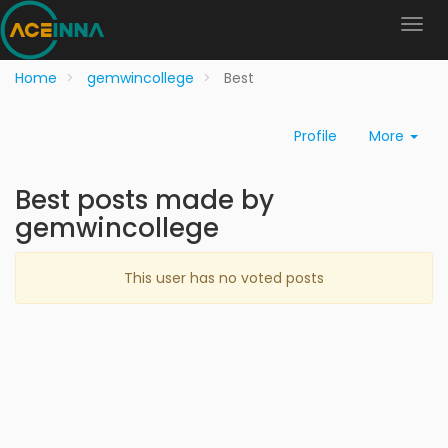
Home
gemwincollege
Best
Profile
More
Best posts made by
gemwincollege
This user has no voted posts