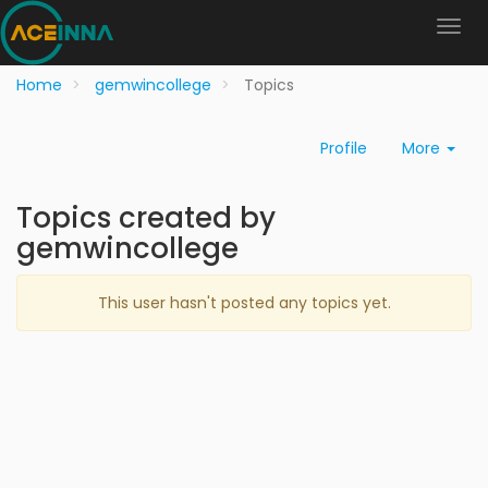
Home
gemwincollege
Topics
Profile
More
Topics created by
gemwincollege
This user hasn't posted any topics yet.