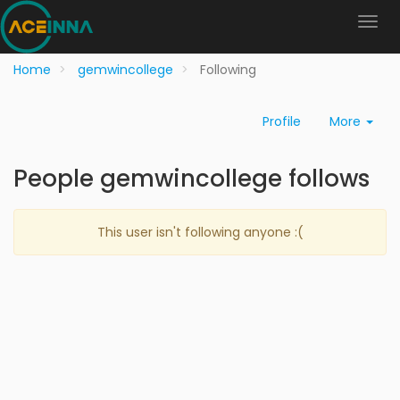
Home
gemwincollege
Following
Profile
More
People gemwincollege follows
This user isn't following anyone :(