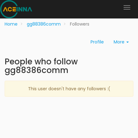
Home
gg88386comm
Followers
Profile
More
People who follow
gg88386comm
This user doesn't have any followers :(