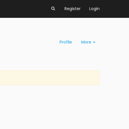
Register
Login
Profile
More