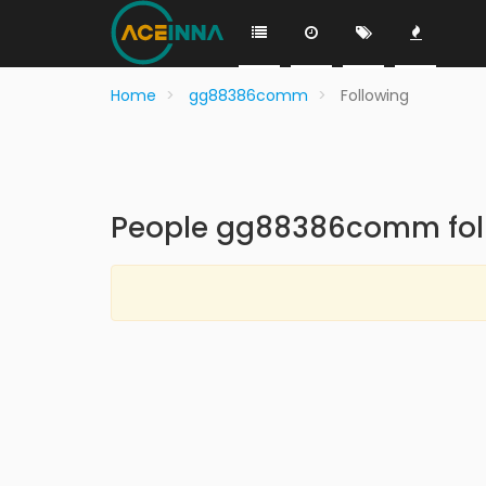
Home
gg88386comm
Following
People gg88386comm fol