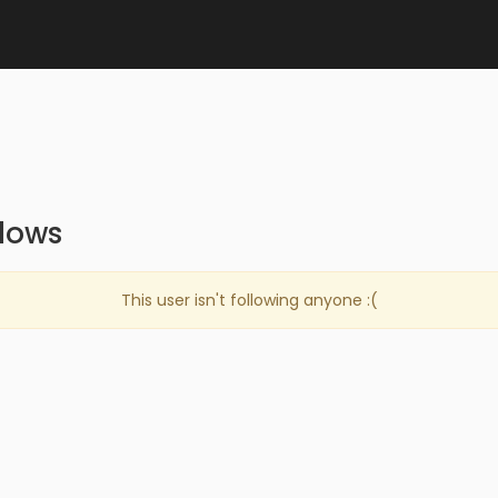
lows
This user isn't following anyone :(