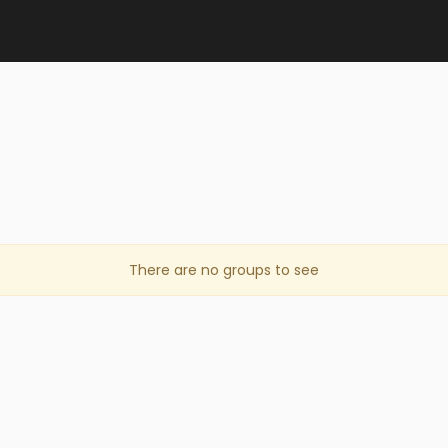
There are no groups to see