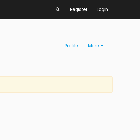
Register
Login
Profile
More