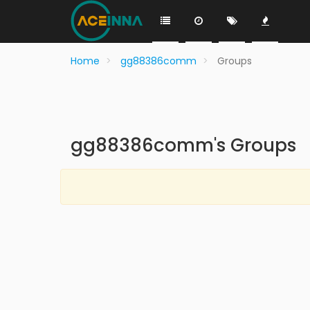
Home
gg88386comm
Groups
gg88386comm's Groups