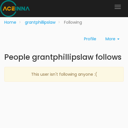
Home
grantphillipslaw
Following
Profile
More
People grantphillipslaw follows
This user isn't following anyone :(