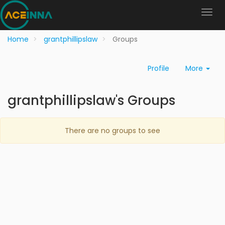
Home
grantphillipslaw
Groups
Profile
More
grantphillipslaw's Groups
There are no groups to see