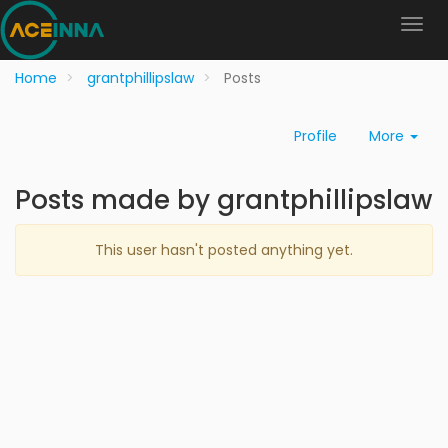
Home
grantphillipslaw
Posts
Profile
More
Posts made by grantphillipslaw
This user hasn't posted anything yet.