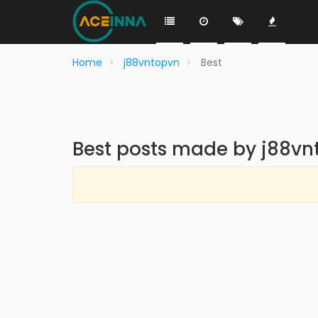
Home
j88vntopvn
Best
Best posts made by j88vn