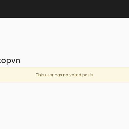
topvn
This user has no voted posts