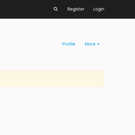
Register
Login
Profile
More