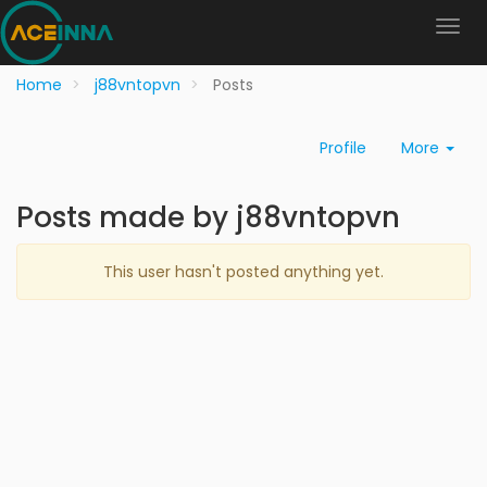
Home
j88vntopvn
Posts
Profile
More
Posts made by j88vntopvn
This user hasn't posted anything yet.