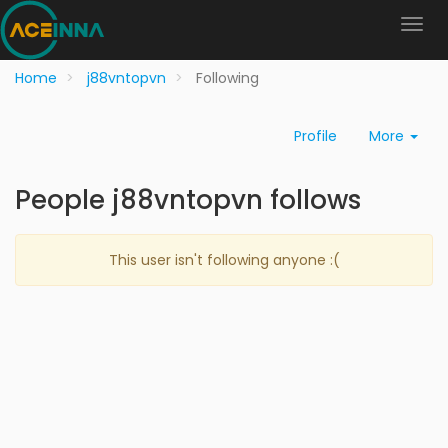
Home
j88vntopvn
Following
Profile
More
People j88vntopvn follows
This user isn't following anyone :(