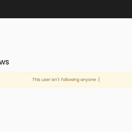
ows
This user isn't following anyone :(