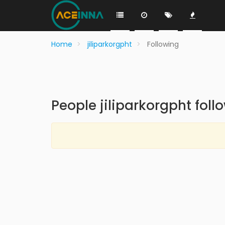
Home
jiliparkorgpht
Following
People jiliparkorgpht foll