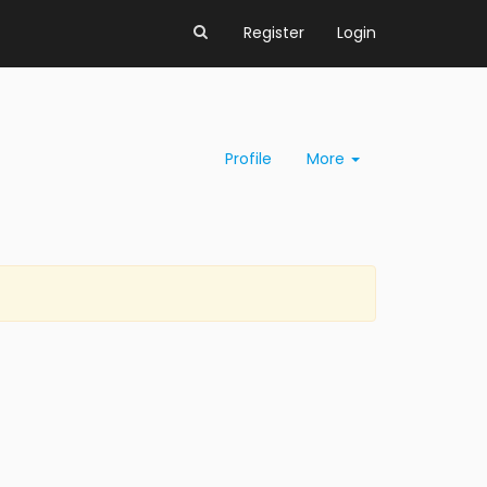
Register
Login
Profile
More