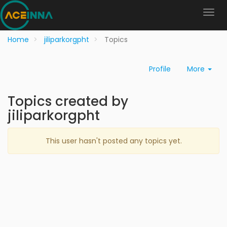
Home
jiliparkorgpht
Topics
Profile
More
Topics created by
jiliparkorgpht
This user hasn't posted any topics yet.