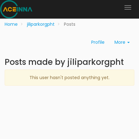
Home
jiliparkorgpht
Posts
Profile
More
Posts made by jiliparkorgpht
This user hasn't posted anything yet.