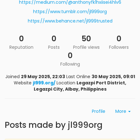
https://medium.com/@anthonyfk1hxiisei4hlv6
https://www.tumblr.com/jl999org
https://www.behance.net/jl999trusted
0
0
50
0
Reputation
Posts
Profile views
Followers
0
Following
Joined
29 May 2025, 22:03
Last Online
30 May 2025, 09:01
Website
jl999.org/
Location
Legazpi Port District,
Legazpi City, Albay, Philippines
Profile
More
Posts made by jl999org