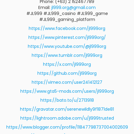
Phone: (+63) 2 152467789
Email:
jl999.org@gmail.com
#JL999 #JL999_casino #JL999_game
#JL999_gaming_platform
https://www.facebook.com/jl999org
https://www.pinterest.com/jl999org/
https://www.youtube.com/@jl999org
https://www.tumblr.com/jl999org
https://x.com/jl999org
https://github.com/jl999org
https://vimeo.com/user241412127
https://www.gta5-mods.com/users/jl999org
https://bato.to/u/2713918
https://gravatar.com/serenewildly9f1871de81
https://lightroom.adobe.com/u/jl999trusted
https://www.blogger.com/profile/11847798737004002609