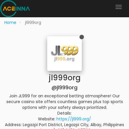
Home
jl999org
jl999org
@jl999org
Join JL999 for an exceptional betting atmosphere! Our
secure casino site offers countless games plus top sports
options with your safety always prioritized.
Details:
Website:
https://jl999.org/
Address: Legazpi Port District, Legazpi City, Albay, Philippines