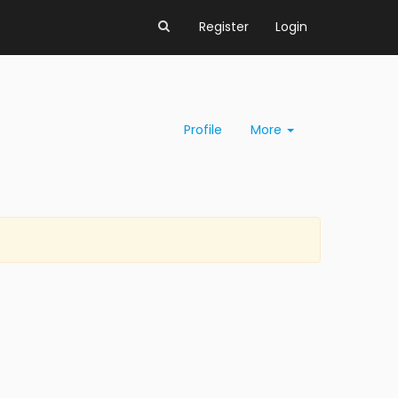
Register
Login
Profile
More