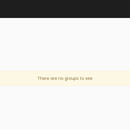
There are no groups to see