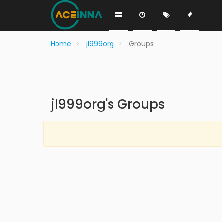
Home
jl999org
Groups
jl999org's Groups