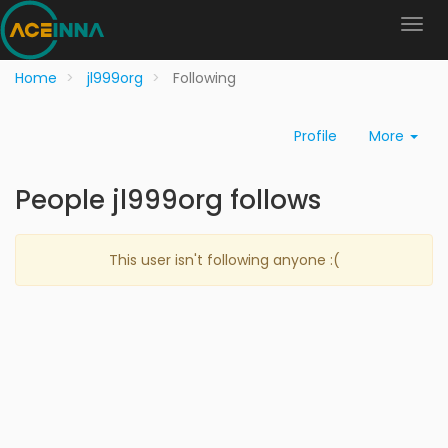
Home
jl999org
Following
Profile
More
People jl999org follows
This user isn't following anyone :(