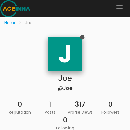
Home
Joe
J
Joe
@Joe
0
1
317
0
Reputation
Posts
Profile views
Followers
0
Following