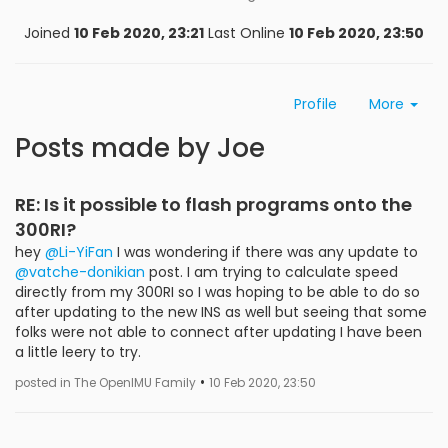
Joined
10 Feb 2020, 23:21
Last Online
10 Feb 2020, 23:50
Profile
More
Posts made by Joe
RE: Is it possible to flash programs onto the
300RI?
hey
@Li-YiFan
I was wondering if there was any update to
@vatche-donikian
post. I am trying to calculate speed
directly from my 300RI so I was hoping to be able to do so
after updating to the new INS as well but seeing that some
folks were not able to connect after updating I have been
a little leery to try.
•
posted in The OpenIMU Family
10 Feb 2020, 23:50