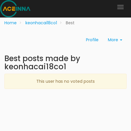
Home
keonhacai18co1
Best
Profile
More
Best posts made by
keonhacai18co1
This user has no voted posts