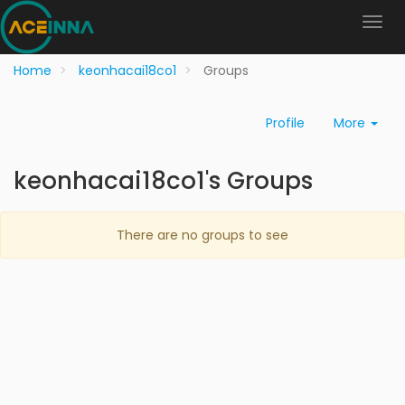
Home
keonhacai18co1
Groups
Profile
More
keonhacai18co1's Groups
There are no groups to see