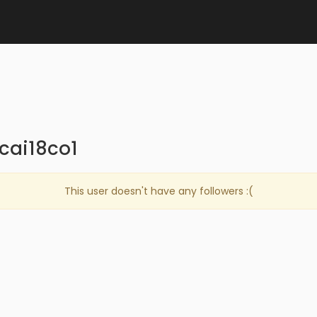
cai18co1
This user doesn't have any followers :(