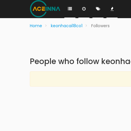
Home
keonhacai18co1
Followers
People who follow keonha