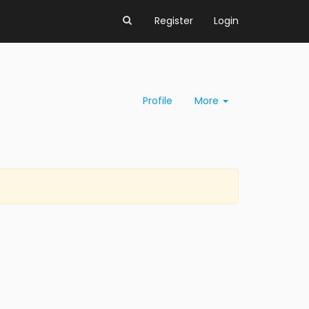
Register
Login
Profile
More