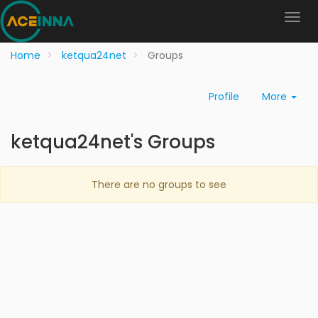
Home
ketqua24net
Groups
Profile
More
ketqua24net's Groups
There are no groups to see