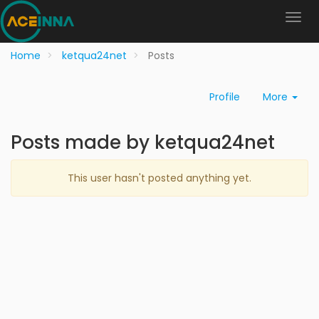
Home
ketqua24net
Posts
Profile
More
Posts made by ketqua24net
This user hasn't posted anything yet.