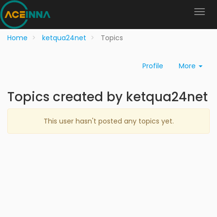
Home
ketqua24net
Topics
Profile
More
Topics created by ketqua24net
This user hasn't posted any topics yet.