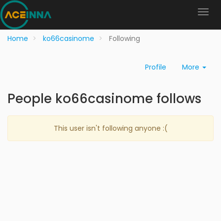
Home
ko66casinome
Following
Profile
More
People ko66casinome follows
This user isn't following anyone :(