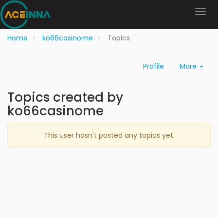
Home
ko66casinome
Topics
Profile
More
Topics created by
ko66casinome
This user hasn't posted any topics yet.