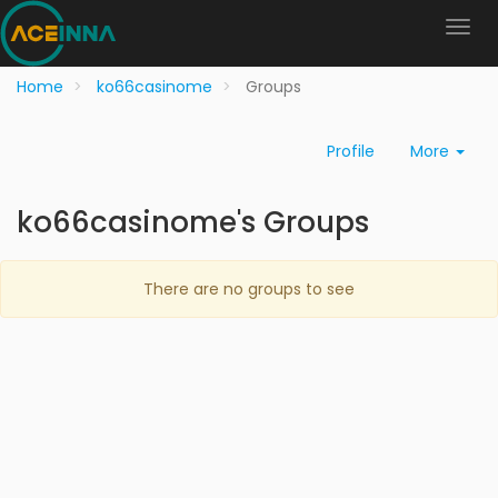
Home
ko66casinome
Groups
Profile
More
ko66casinome's Groups
There are no groups to see