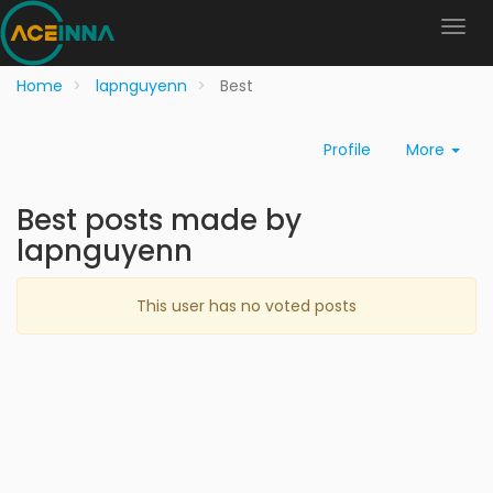
Home
lapnguyenn
Best
Profile
More
Best posts made by
lapnguyenn
This user has no voted posts